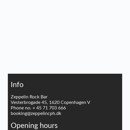
Info
Zeppelin Rock Bar
Vesterbrogade 45, 1620 Copenhagen V
Phone no. + 45 71 703 666
booking@zeppelincph.dk
Opening hours