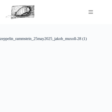
zeppelin_rammstein_25may2025_jakob_muxoll-28 (1)