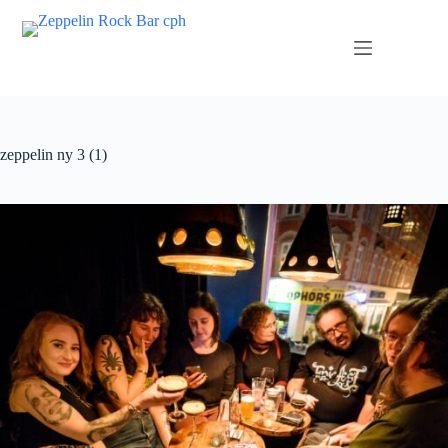
zeppelin ny 3 (1)