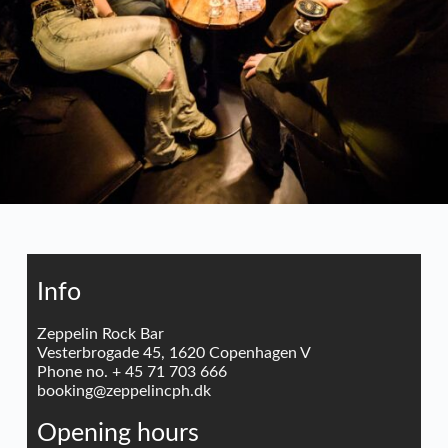
Info
Zeppelin Rock Bar
Vesterbrogade 45, 1620 Copenhagen V
Phone no. + 45 71 703 666
booking@zeppelincph.dk
Opening hours