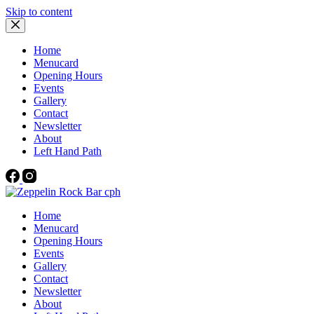
Skip to content
Home
Menucard
Opening Hours
Events
Gallery
Contact
Newsletter
About
Left Hand Path
Home
Menucard
Opening Hours
Events
Gallery
Contact
Newsletter
About