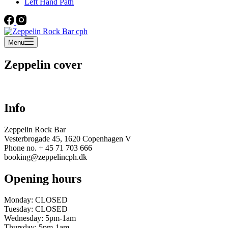
Left Hand Path
Menu
Zeppelin cover
Info
Zeppelin Rock Bar
Vesterbrogade 45, 1620 Copenhagen V
Phone no. + 45 71 703 666
booking@zeppelincph.dk
Opening hours
Monday: CLOSED
Tuesday: CLOSED
Wednesday: 5pm-1am
Thursday: 5pm-1am