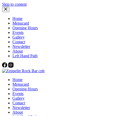
Skip to content
Home
Menucard
Opening Hours
Events
Gallery
Contact
Newsletter
About
Left Hand Path
Home
Menucard
Opening Hours
Events
Gallery
Contact
Newsletter
About