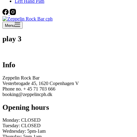
Left Hand Path
Menu
play 3
Info
Zeppelin Rock Bar
Vesterbrogade 45, 1620 Copenhagen V
Phone no. + 45 71 703 666
booking@zeppelincph.dk
Opening hours
Monday: CLOSED
Tuesday: CLOSED
Wednesday: 5pm-1am
Thursday: 5pm-1am